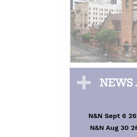
N&N Sept 6 26
N&N Aug 30 2