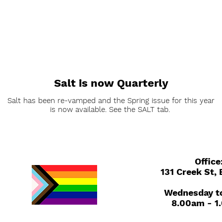
Salt is now Quarterly
Salt has been re-vamped and the Spring issue for this year
is now available. See the SALT tab.
Office
131 Creek St,
We
dnesday t
8.00am - 1