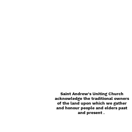
Saint Andrew's Uniting Church
acknowledge the traditional owners
of the land upon which we gather
and honour people and elders past
and present .