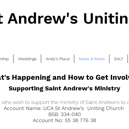
t Andrew's Uniti
rship
Weddings
Andy's Place
News & Notes
SALT
t's Happening and How to Get Invo
Supporting Saint Andrew's Ministry
who wish to support the ministry of Saint Andrew's to d
Account Name: UCA St Andrew’s Uniting Church
BSB: 334-040
Account No: 55 38 776 38