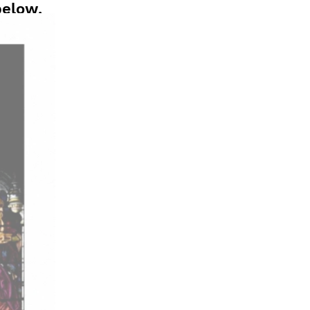
below.