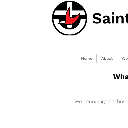
Sain
Home
About
Wo
Wha
We encourage all those 