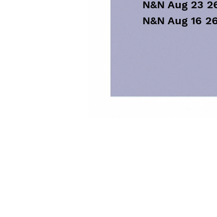
N&N Aug 23 2
N&N Aug 16 2