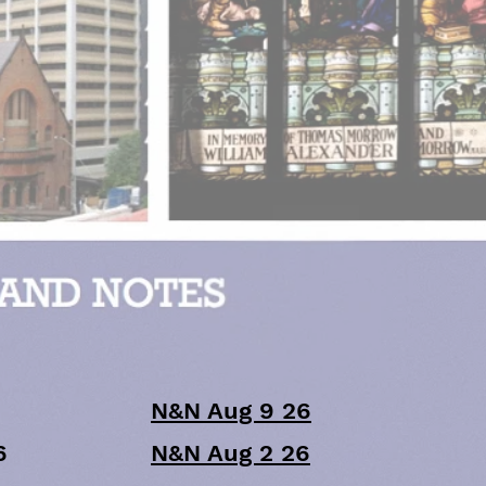
N&N Aug 9 26
6
N&N Aug 2 26