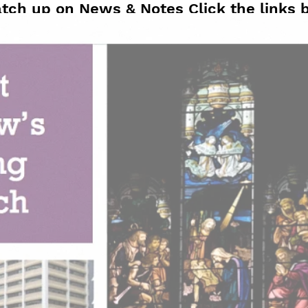
atch up on News & Notes Click the links 