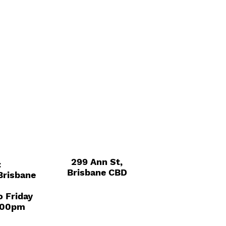
299 Ann St,
:
Brisbane CBD
 Brisbane
o Friday
.00pm