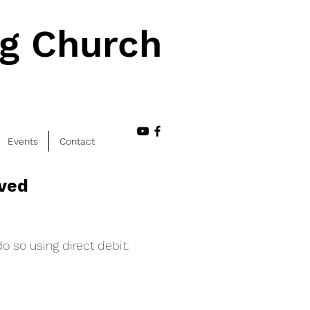
ng Church
Events
Contact
lved
o so using direct debit: