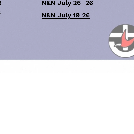
6
N&N July 26 26
6
N&N July 19 26