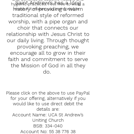
Saint Andrew’s has a long
hygienic practices. Feel free to wear a
history of providing a warm
mask if it makes you comfortable.
traditional style of reformed
worship, with a pipe organ and
choir that connects our
relationship with Jesus Christ to
our daily living. Through thought
provoking preaching, we
encourage all to grow in their
faith and commitment to serve
the Mission of God in all they
do.
Please click on the above to use PayPal
for your offering, alternatively if you
would like to use direct debit the
details are:
Account Name:
UCA St Andrew’s
Uniting Church
BSB:
334-040
Account No:
55 38 776 38