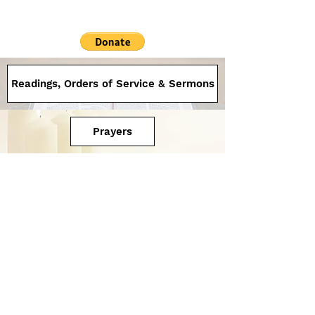
Readings, Orders of Service & Sermons
Prayers
Saint Andrew's
Office:
131 Creek St, Brisbane
Uniting Church
acknowledge the
We
dnesday to Friday
traditional owners of
8.00am - 1.00pm
the land upon which
we gather and honour
07 3108 4644
people and elders
admin@saintandrews.org.
past and present .
au
Supply Minister
Rev Leonie Gaffel
07 3108 4644