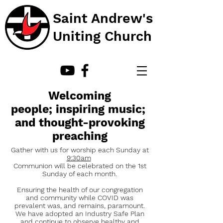
Saint Andrew's
Uniting Church
Welcoming
people; inspiring music;
and thought-provoking
preaching
Gather with us for worship each Sunday at
9:30am
Communion will be celebrated on the 1st
Sunday of each month
.
Ensuring the health of our congregation
and community while COVID was
prevalent was, and remains, paramount.
We have adopted an Industry Safe Plan
and continue to observe healthy and