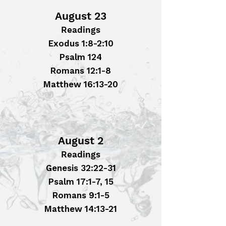
August 23
Readings
Exodus 1:8-2:10
Psalm 124
Romans 12:1-8
Matthew 16:13-20
August 2
Readings
Genesis 32:22-31
Psalm 17:1-7, 15
Romans 9:1-5
Matthew 14:13-21