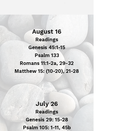
August 16
Readings
Genesis 45:1-15
Psalm 133
Romans 11:1-2a, 29-32
Matthew 15: (10-20), 21-28
July 26
Readings
Genesis 29: 15-28
Psalm 105: 1-11, 45b