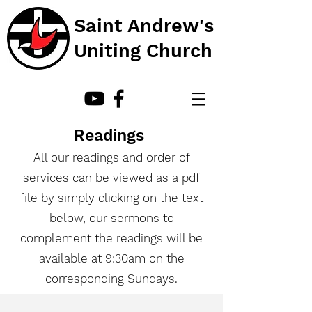
Saint Andrew's
Uniting Church
Readings
All our readings and order of
services can be viewed as a pdf
file by simply clicking on the text
below, our sermons to
complement the readings will be
available at 9:30am on the
corresponding Sundays.