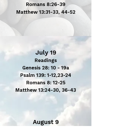
Romans 8:26-39
Matthew 13:31-33, 44-52
July 19
Readings
Genesis 28: 10 - 19a
Psalm 139: 1-12,23-24
Romans 8: 12-25
Matthew 13:24-30, 36-43
August 9